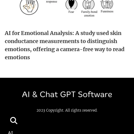
AI for Emotional Analysis: A study used skin
conductance measurements to distinguish
emotions, offering a camera-free way to read
emotions
2023 Copyright. All rights reserved.
AI