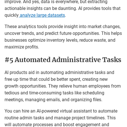
improve. And yes, data is everywhere, but extracting
actionable insights can be daunting. AI provides tools that
quickly
analyze large datasets
.
These analytics tools provide insight into market changes,
uncover trends, and predict future opportunities. This helps
businesses optimize inventory levels, reduce waste, and
maximize profits.
#5 Automated Administrative Tasks
AI products aid in automating administrative tasks and
free up time that could be better spent, creating new
growth opportunities. They relieve human employees from
tedious and time-consuming tasks like scheduling
meetings, managing emails, and organizing files.
You can hire an AI-powered virtual assistant to automate
routine admin tasks and manage project timelines. This
will automate processes and boost engagement and