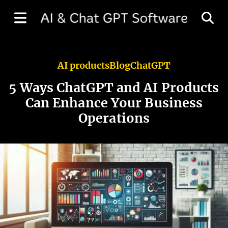
AI products
Blog
ChatGPT
5 Ways ChatGPT and AI Products
Can Enhance Your Business
Operations