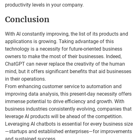
productivity levels in your company.
Conclusion
With AI constantly improving, the list of its products and
applications is growing. Taking advantage of this
technology is a necessity for future-oriented business
owners to make the most of their businesses. Indeed,
ChatGPT can never replace the creativity of the human
mind, but it offers significant benefits that aid businesses
in their operations.
From enhancing customer service to automation and
improving data analysis, this present-day necessity offers
immense potential to drive efficiency and growth. With
business industries consistently evolving, companies that
leverage AI products will be ahead of the competition.
Leveraging AI chatbots is essential for every business size
—startups and established enterprises—for improvements
and sustained success.