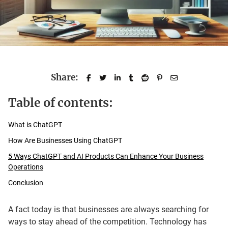
Share:
Table of contents:
What is ChatGPT
How Are Businesses Using ChatGPT
5 Ways ChatGPT and AI Products Can Enhance Your Business
Operations
Conclusion
A fact today is that businesses are always searching for
ways to stay ahead of the competition. Technology has