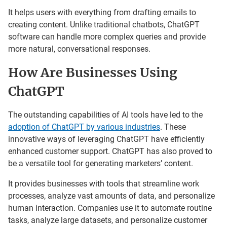
It helps users with everything from drafting emails to
creating content. Unlike traditional chatbots, ChatGPT
software can handle more complex queries and provide
more natural, conversational responses.
How Are Businesses Using
ChatGPT
The outstanding capabilities of AI tools have led to the
adoption of ChatGPT by various industries
. These
innovative ways of leveraging ChatGPT have efficiently
enhanced customer support. ChatGPT has also proved to
be a versatile tool for generating marketers’ content.
It provides businesses with tools that streamline work
processes, analyze vast amounts of data, and personalize
human interaction. Companies use it to automate routine
tasks, analyze large datasets, and personalize customer