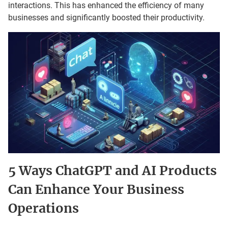
interactions. This has enhanced the efficiency of many
businesses and significantly boosted their productivity.
5 Ways ChatGPT and AI Products
Can Enhance Your Business
Operations