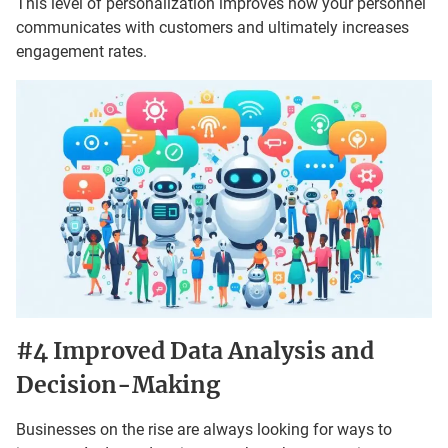
This level of personalization improves how your personnel
communicates with customers and ultimately increases
engagement rates.
#4 Improved Data Analysis and
Decision-Making
Businesses on the rise are always looking for ways to