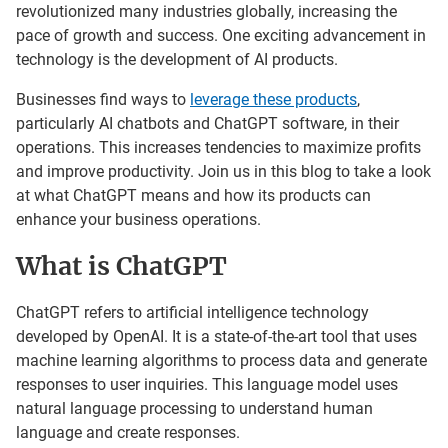
revolutionized many industries globally, increasing the
pace of growth and success. One exciting advancement in
technology is the development of AI products.
Businesses find ways to
leverage these products
,
particularly AI chatbots and ChatGPT software, in their
operations. This increases tendencies to maximize profits
and improve productivity. Join us in this blog to take a look
at what ChatGPT means and how its products can
enhance your business operations.
What is ChatGPT
ChatGPT refers to artificial intelligence technology
developed by OpenAI. It is a state-of-the-art tool that uses
machine learning algorithms to process data and generate
responses to user inquiries. This language model uses
natural language processing to understand human
language and create responses.