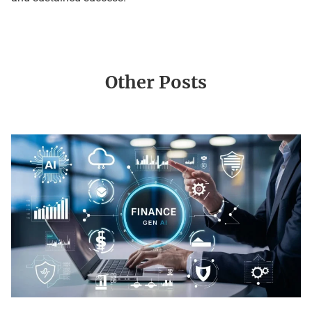
Other Posts