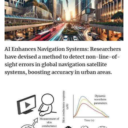
AI Enhances Navigation Systems: Researchers
have devised a method to detect non-line-of-
sight errors in global navigation satellite
systems, boosting accuracy in urban areas.