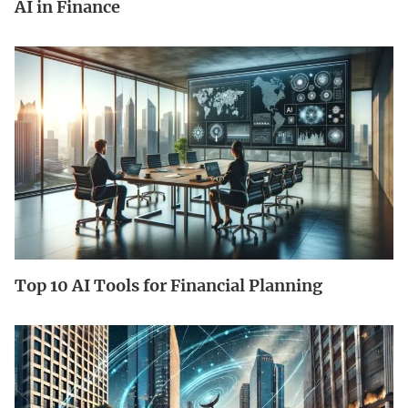
AI in Finance
Top 10 AI Tools for Financial Planning