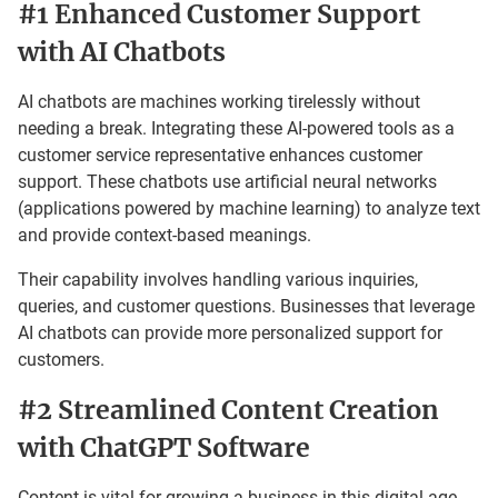
#1 Enhanced Customer Support
with AI Chatbots
AI chatbots are machines working tirelessly without
needing a break. Integrating these AI-powered tools as a
customer service representative enhances customer
support. These chatbots use artificial neural networks
(applications powered by machine learning) to analyze text
and provide context-based meanings.
Their capability involves handling various inquiries,
queries, and customer questions. Businesses that leverage
AI chatbots can provide more personalized support for
customers.
#2 Streamlined Content Creation
with ChatGPT Software
Content is vital for growing a business in this digital age.