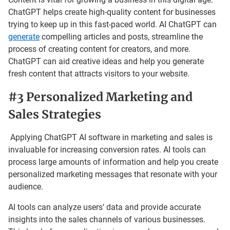
ChatGPT helps create high-quality content for businesses
trying to keep up in this fast-paced world. AI ChatGPT can
generate
compelling articles and posts, streamline the
process of creating content for creators, and more.
ChatGPT can aid creative ideas and help you generate
fresh content that attracts visitors to your website.
#3 Personalized Marketing and
Sales Strategies
Applying ChatGPT AI software in marketing and sales is
invaluable for increasing conversion rates. AI tools can
process large amounts of information and help you create
personalized marketing messages that resonate with your
audience.
AI tools can analyze users’ data and provide accurate
insights into the sales channels of various businesses.