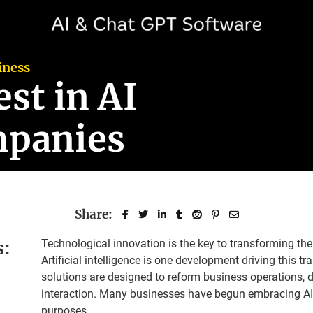
iness
st in AI
mpanies
Share:
s:
Technological innovation is the key to transforming th
Artificial intelligence is one development driving this 
solutions are designed to reform business operations,
interaction. Many businesses have begun embracing AI 
purposes.