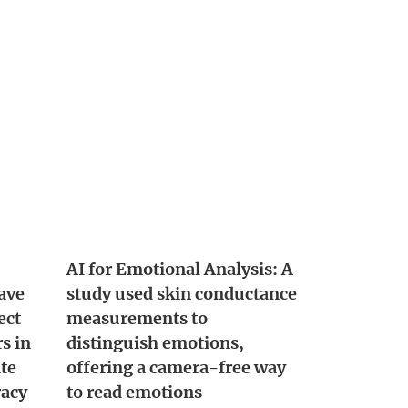
AI for Emotional Analysis: A
ave
study used skin conductance
ect
measurements to
s in
distinguish emotions,
ite
offering a camera-free way
racy
to read emotions