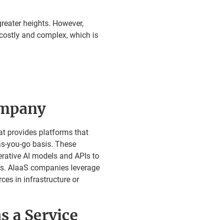
reater heights. However,
costly and complex, which is
ompany
at provides platforms that
as-you-go basis. These
erative AI models and APIs to
eds. AIaaS companies leverage
es in infrastructure or
s a Service