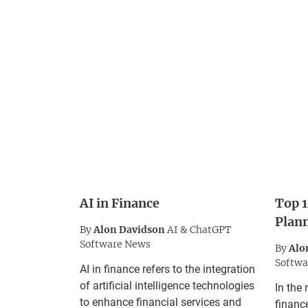
AI in Finance
Top 1
Plan
By
Alon Davidson
AI & ChatGPT
Software News
By
Alo
Softwa
AI in finance refers to the integration
of artificial intelligence technologies
In the 
to enhance financial services and
finance