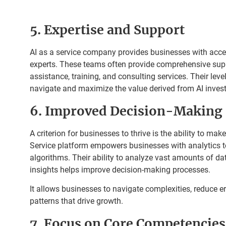
5. Expertise and Support
AI as a service company provides businesses with acces
experts. These teams often provide comprehensive supp
assistance, training, and consulting services. Their leve
navigate and maximize the value derived from AI inves
6. Improved Decision-Making
A criterion for businesses to thrive is the ability to mak
Service platform empowers businesses with analytics 
algorithms. Their ability to analyze vast amounts of da
insights helps improve decision-making processes.
It allows businesses to navigate complexities, reduce e
patterns that drive growth.
7. Focus on Core Competencies