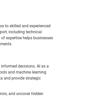
s to skilled and experienced
ort, including technical
l of expertise helps businesses
tments.
e informed decisions. AI as a
tools and machine learning
ta and provide strategic
rrors, and uncover hidden