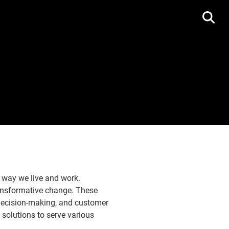
e way we live and work.
transformative change. These
 decision-making, and customer
solutions to serve various