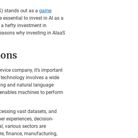
S) stands out as a
game
 essential to invest in AI as a
 a hefty investment in
 reasons why investing in AIaaS
ions
ervice company, it’s important
I technology involves a wide
ning and natural language
I enables machines to perform
cessing vast datasets, and
er experiences, decision-
, various sectors are
re, finance, manufacturing,