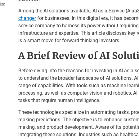
ice
Among the AI solutions available, AI as a Service (AIaa
changer
for businesses. In this digital era, it has become
service company to harness its power without requiring
infrastructure and expertise. This article discloses key
is a smart move for forward-thinking investors.
A Brief Review of AI Solut
Before diving into the reasons for investing in AI as a s
to understand the broader landscape of AI solutions. A
range of capabilities. With tools such as machine lear
processing, as well as computer vision and robotics, A
tasks that require human intelligence.
These technologies specialize in automating tasks, pro
making predictions. The objective is to enhance custom
making, and product development. Aware of its potential
integrating these solutions. Industries such as healthca