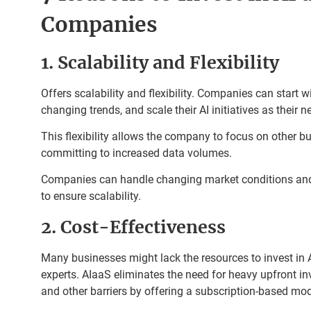
Companies
1. Scalability and Flexibility
Offers scalability and flexibility. Companies can start wi
changing trends, and scale their AI initiatives as their 
This flexibility allows the company to focus on other b
committing to increased data volumes.
Companies can handle changing market conditions and
to ensure scalability.
2. Cost-Effectiveness
Many businesses might lack the resources to invest in AI
experts. AIaaS eliminates the need for heavy upfront in
and other barriers by offering a subscription-based mod