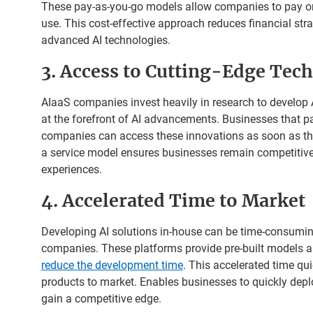
These pay-as-you-go models allow companies to pay onl
use. This cost-effective approach reduces financial str
advanced AI technologies.
3. Access to Cutting-Edge Tec
AIaaS companies invest heavily in research to develop A
at the forefront of AI advancements. Businesses that pa
companies can access these innovations as soon as the
a service model ensures businesses remain competiti
experiences.
4. Accelerated Time to Market
Developing AI solutions in-house can be time-consumi
companies. These platforms provide pre-built models an
reduce the development time
. This accelerated time qu
products to market. Enables businesses to quickly dep
gain a competitive edge.