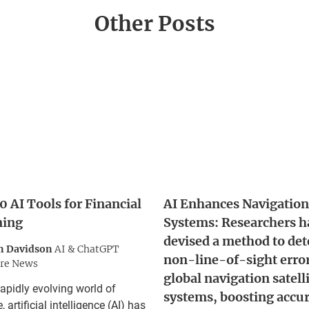
Other Posts
0 AI Tools for Financial
AI Enhances Navigation
ning
Systems: Researchers h
devised a method to det
n Davidson
AI & ChatGPT
non-line-of-sight error
re News
global navigation satell
rapidly evolving world of
systems, boosting accu
, artificial intelligence (AI) has