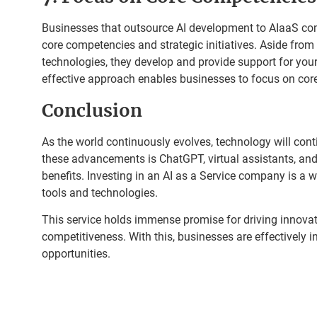
Businesses that outsource AI development to AIaaS co
core competencies and strategic initiatives. Aside from
technologies, they develop and provide support for your
effective approach enables businesses to focus on cor
Conclusion
As the world continuously evolves, technology will con
these advancements is ChatGPT, virtual assistants, and
benefits. Investing in an AI as a Service company is a w
tools and technologies.
This service holds immense promise for driving innovati
competitiveness. With this, businesses are effectively 
opportunities.