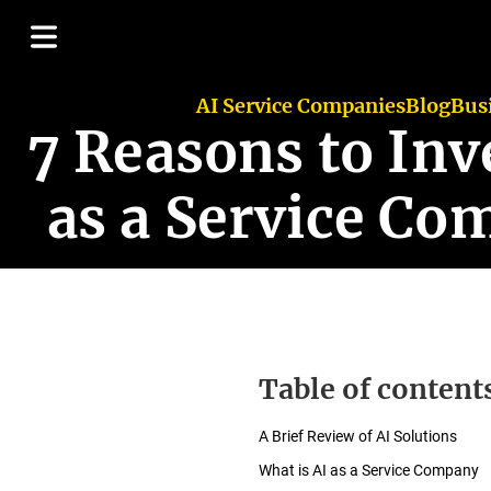
AI Service Companies
Blog
Bus
7 Reasons to Inve
as a Service Co
Table of content
A Brief Review of AI Solutions
What is AI as a Service Company