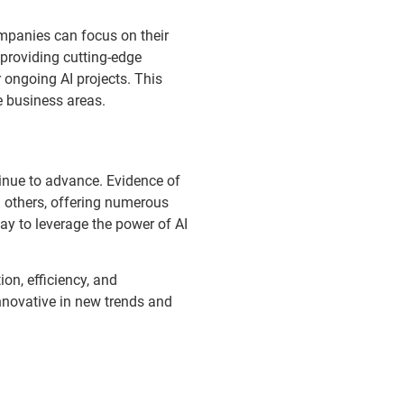
mpanies can focus on their
 providing cutting-edge
 ongoing AI projects. This
e business areas.
tinue to advance. Evidence of
 others, offering numerous
ay to leverage the power of AI
on, efficiency, and
innovative in new trends and