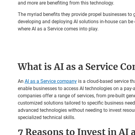
and more are benefiting from this technology.
The myriad benefits they provide propel businesses to g
developing and deploying AI solutions in-house can be 
where AI as a Service comes into play.
What is AI as a Service C
An
AI as a Service company
is a cloud-based service th
enable businesses to access AI technologies on a pay-
companies offer a range of services, from pre-built gen
customized solutions tailored to specific business ne
advanced technologies without needing to invest resourc
specialized technical skills.
7 Reasons to Invest in AI a