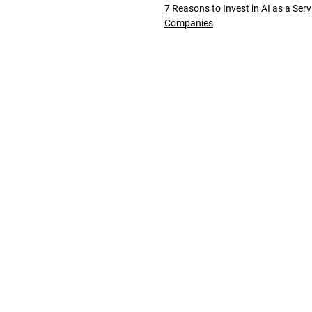
7 Reasons to Invest in AI as a Serv
Companies