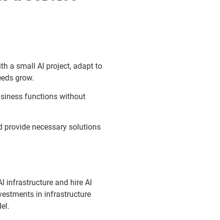
th a small AI project, adapt to
needs grow.
usiness functions without
 provide necessary solutions
 infrastructure and hire AI
vestments in infrastructure
el.