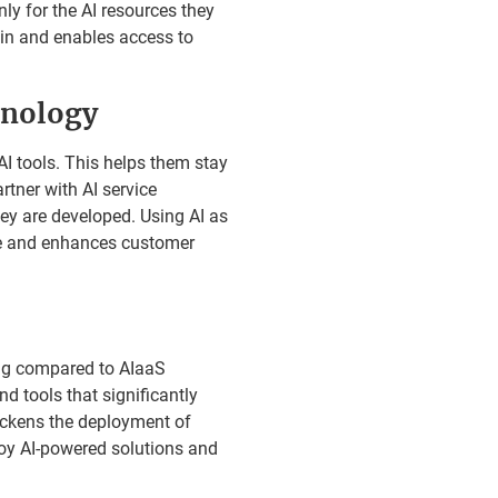
y for the AI resources they
ain and enables access to
hnology
I tools. This helps them stay
rtner with AI service
y are developed. Using AI as
ve and enhances customer
ng compared to AIaaS
d tools that significantly
ickens the deployment of
loy AI-powered solutions and