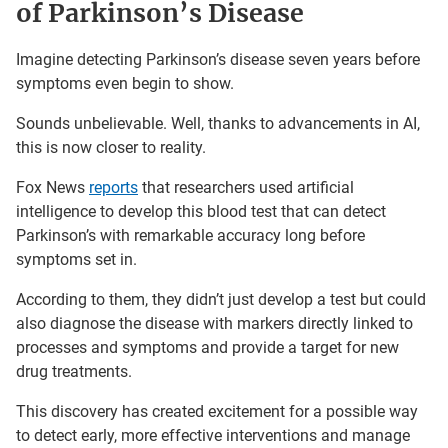
of Parkinson’s Disease
Imagine detecting Parkinson’s disease seven years before
symptoms even begin to show.
Sounds unbelievable. Well, thanks to advancements in AI,
this is now closer to reality.
Fox News
reports
that researchers used artificial
intelligence to develop this blood test that can detect
Parkinson’s with remarkable accuracy long before
symptoms set in.
According to them, they didn’t just develop a test but could
also diagnose the disease with markers directly linked to
processes and symptoms and provide a target for new
drug treatments.
This discovery has created excitement for a possible way
to detect early, more effective interventions and manage