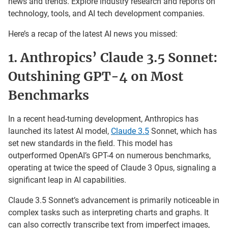
news and trends. Explore industry research and reports on
technology, tools, and AI tech development companies.
Here’s a recap of the latest AI news you missed:
1. Anthropics’ Claude 3.5 Sonnet:
Outshining GPT-4 on Most
Benchmarks
In a recent head-turning development, Anthropics has
launched its latest AI model,
Claude 3.5
Sonnet, which has
set new standards in the field. This model has
outperformed OpenAI’s GPT-4 on numerous benchmarks,
operating at twice the speed of Claude 3 Opus, signaling a
significant leap in AI capabilities.
Claude 3.5 Sonnet’s advancement is primarily noticeable in
complex tasks such as interpreting charts and graphs. It
can also correctly transcribe text from imperfect images,