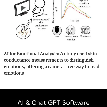
AI for Emotional Analysis: A study used skin
conductance measurements to distinguish
emotions, offering a camera-free way to read
emotions