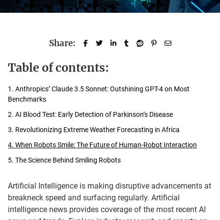
Share:
Table of contents:
1. Anthropics’ Claude 3.5 Sonnet: Outshining GPT-4 on Most
Benchmarks
2. AI Blood Test: Early Detection of Parkinson’s Disease
3. Revolutionizing Extreme Weather Forecasting in Africa
4. When Robots Smile: The Future of Human-Robot Interaction
5. The Science Behind Smiling Robots
Artificial Intelligence is making disruptive advancements at
breakneck speed and surfacing regularly. Artificial
intelligence news provides coverage of the most recent AI