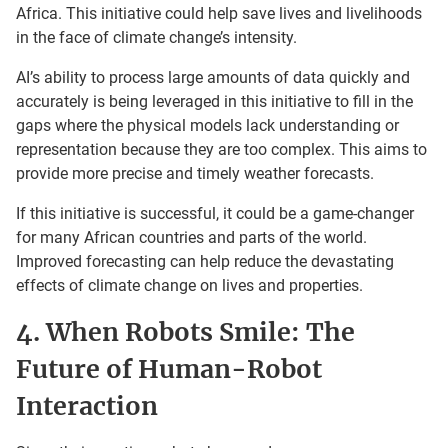
Africa. This initiative could help save lives and livelihoods
in the face of climate change’s intensity.
AI’s ability to process large amounts of data quickly and
accurately is being leveraged in this initiative to fill in the
gaps where the physical models lack understanding or
representation because they are too complex. This aims to
provide more precise and timely weather forecasts.
If this initiative is successful, it could be a game-changer
for many African countries and parts of the world.
Improved forecasting can help reduce the devastating
effects of climate change on lives and properties.
4. When Robots Smile: The
Future of Human-Robot
Interaction