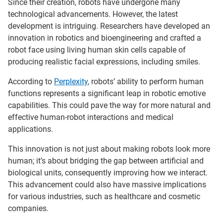
Since their creation, robots have undergone many
technological advancements. However, the latest
development is intriguing. Researchers have developed an
innovation in robotics and bioengineering and crafted a
robot face using living human skin cells capable of
producing realistic facial expressions, including smiles.
According to
Perplexity
, robots’ ability to perform human
functions represents a significant leap in robotic emotive
capabilities. This could pave the way for more natural and
effective human-robot interactions and medical
applications.
This innovation is not just about making robots look more
human; it’s about bridging the gap between artificial and
biological units, consequently improving how we interact.
This advancement could also have massive implications
for various industries, such as healthcare and cosmetic
companies.