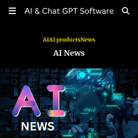
AI
AI products
News
AI News