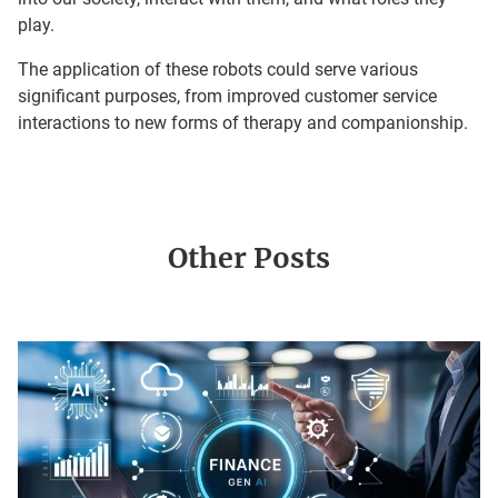
play.
The application of these robots could serve various
significant purposes, from improved customer service
interactions to new forms of therapy and companionship.
Other Posts