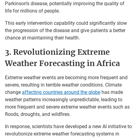
Parkinson’s disease, potentially improving the quality of
life for millions of people.
This early intervention capability could significantly slow
the progression of the disease and give patients a better
chance at maintaining their health.
3. Revolutionizing Extreme
Weather Forecasting in Africa
Extreme weather events are becoming more frequent and
severe, resulting in terrible weather conditions. Climate
change
affecting countries around the globe
has made
weather patterns increasingly unpredictable, leading to
more frequent and severe extreme weather events such as
floods, droughts, and wildfires.
In response, scientists have developed a new AI initiative to
revolutionize extreme weather forecasting systems in