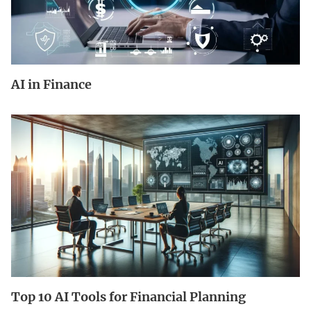
AI in Finance
Top 10 AI Tools for Financial Planning