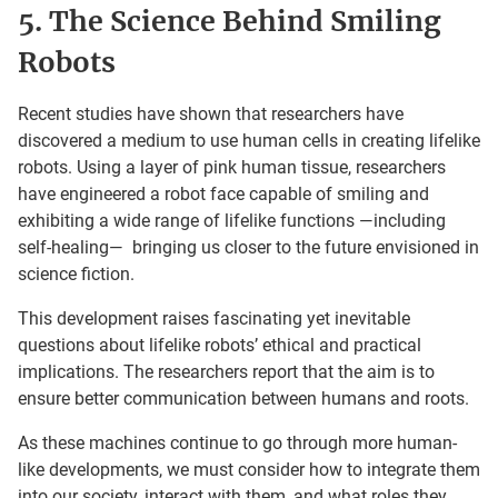
5. The Science Behind Smiling
Robots
Recent studies have shown that researchers have
discovered a medium to use human cells in creating lifelike
robots. Using a layer of pink human tissue, researchers
have engineered a robot face capable of smiling and
exhibiting a wide range of lifelike functions —including
self-healing— bringing us closer to the future envisioned in
science fiction.
This development raises fascinating yet inevitable
questions about lifelike robots’ ethical and practical
implications. The researchers report that the aim is to
ensure better communication between humans and roots.
As these machines continue to go through more human-
like developments, we must consider how to integrate them
into our society, interact with them, and what roles they