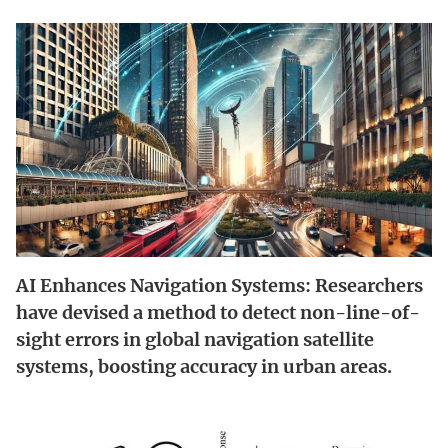
AI Enhances Navigation Systems: Researchers
have devised a method to detect non-line-of-
sight errors in global navigation satellite
systems, boosting accuracy in urban areas.