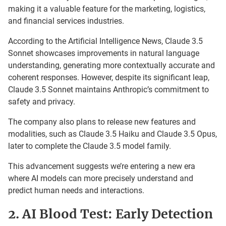
making it a valuable feature for the marketing, logistics,
and financial services industries.
According to the Artificial Intelligence News, Claude 3.5
Sonnet showcases improvements in natural language
understanding, generating more contextually accurate and
coherent responses. However, despite its significant leap,
Claude 3.5 Sonnet maintains Anthropic’s commitment to
safety and privacy.
The company also plans to release new features and
modalities, such as Claude 3.5 Haiku and Claude 3.5 Opus,
later to complete the Claude 3.5 model family.
This advancement suggests we’re entering a new era
where AI models can more precisely understand and
predict human needs and interactions.
2. AI Blood Test: Early Detection