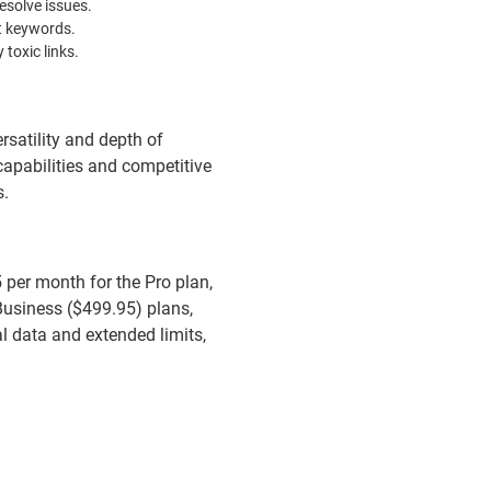
esolve issues.
et keywords.
 toxic links.
rsatility and depth of
 capabilities and competitive
s.
5 per month for the Pro plan,
Business ($499.95) plans,
al data and extended limits,