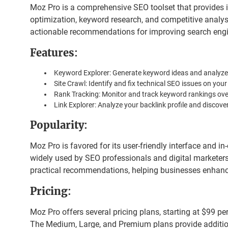
Moz Pro is a comprehensive SEO toolset that provides i
optimization, keyword research, and competitive analysis
actionable recommendations for improving search engin
Features
:
Keyword Explorer: Generate keyword ideas and analyze th
Site Crawl: Identify and fix technical SEO issues on your
Rank Tracking: Monitor and track keyword rankings ove
Link Explorer: Analyze your backlink profile and discover
Popularity
:
Moz Pro is favored for its user-friendly interface and in-
widely used by SEO professionals and digital marketers 
practical recommendations, helping businesses enhance
Pricing
:
Moz Pro offers several pricing plans, starting at $99 pe
The Medium, Large, and Premium plans provide additio