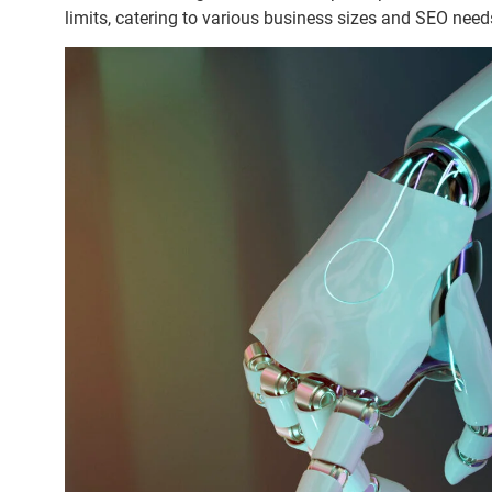
limits, catering to various business sizes and SEO need