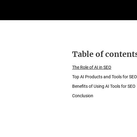
Table of content
The Role of AI in SEO
Top AI Products and Tools for SEO
Benefits of Using AI Tools for SEO
Conclusion