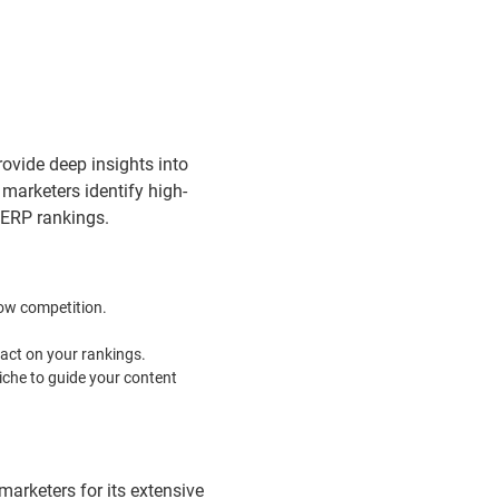
rovide deep insights into
marketers identify high-
SERP rankings.
low competition.
pact on your rankings.
iche to guide your content
marketers for its extensive