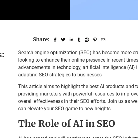
Share:
s:
Search engine optimization (SEO) has become more cruc
looking to enhance their online presence in recent times
advancements in technology, artificial intelligence (AI) i
adapting SEO strategies to businesses
This article aims to highlight the best AI products and 
providing marketers with powerful resources to improve 
overall effectiveness in their SEO efforts. Join us as we 
can elevate your SEO game to new heights.
The Role of AI in SEO