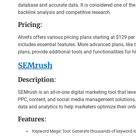
database and accurate data. It is considered one of the 
backlink analysis and competitive research.
Pricing
:
Ahrefs offers various pricing plans starting at $129 per
includes essential features. More advanced plans, lik
plans, provide additional tools and functionalities for h
SEMrush
Description
:
SEMrush is an all-in-one digital marketing tool that leve
PPC, content, and social media management solutions.
data and analytics to help marketers optimize their onl
Features
:
Keyword Magic Tool: Generate thousands of keyword i