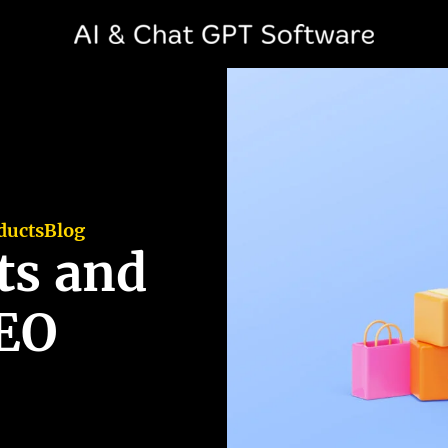
ducts
Blog
ts and
SEO