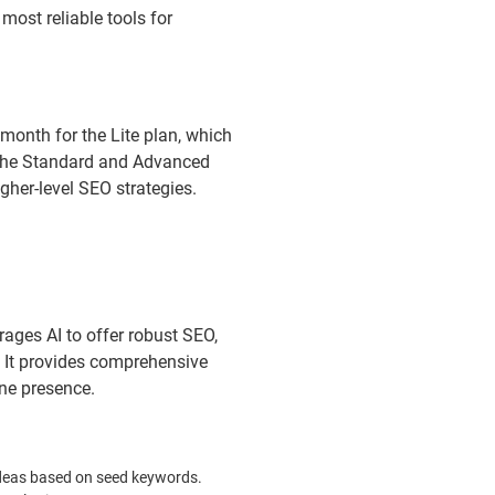
most reliable tools for
 month for the Lite plan, which
e the Standard and Advanced
igher-level SEO strategies.
rages AI to offer robust SEO,
 It provides comprehensive
ine presence.
deas based on seed keywords.