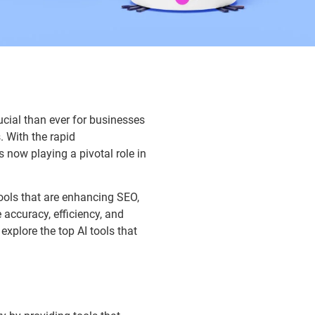
ial than ever for businesses
. With the rapid
s now playing a pivotal role in
tools that are enhancing SEO,
accuracy, efficiency, and
explore the top AI tools that