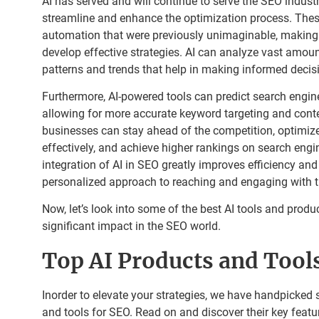
AI has served and will continue to serve the SEO industr
streamline and enhance the optimization process. These
automation that were previously unimaginable, making i
develop effective strategies. AI can analyze vast amoun
patterns and trends that help in making informed decis
Furthermore, AI-powered tools can predict search engine
allowing for more accurate keyword targeting and conten
businesses can stay ahead of the competition, optimize
effectively, and achieve higher rankings on search eng
integration of AI in SEO greatly improves efficiency an
personalized approach to reaching and engaging with t
Now, let’s look into some of the best AI tools and produ
significant impact in the SEO world.
Top AI Products and Tool
Inorder to elevate your strategies, we have handpicked 
and tools for SEO. Read on and discover their key featur