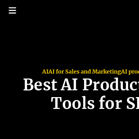
AI
AI for Sales and Marketing
AI pro
Best AI Produc
Tools for 