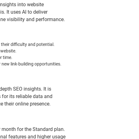
nsights into website
. It uses AI to deliver
e visibility and performance.
eir difficulty and potential.
 website.
r time.
 new link-building opportunities.
depth SEO insights. It is
for its reliable data and
 their online presence.
r month for the Standard plan.
nal features and higher usage