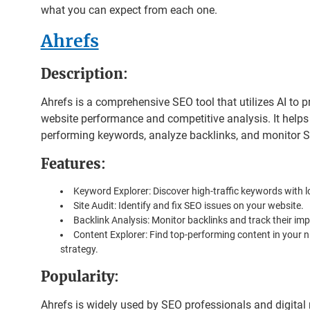
what you can expect from each one.
Ahrefs
Description
:
Ahrefs is a comprehensive SEO tool that utilizes AI to p
website performance and competitive analysis. It helps 
performing keywords, analyze backlinks, and monitor 
Features
:
Keyword Explorer: Discover high-traffic keywords with 
Site Audit: Identify and fix SEO issues on your website.
Backlink Analysis: Monitor backlinks and track their im
Content Explorer: Find top-performing content in your n
strategy.
Popularity
:
Ahrefs is widely used by SEO professionals and digital 