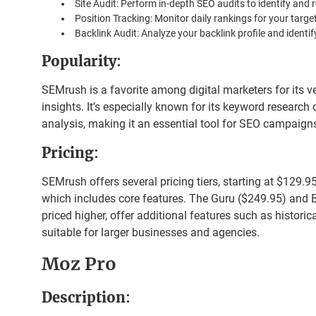
Site Audit: Perform in-depth SEO audits to identify and r
Position Tracking: Monitor daily rankings for your targ
Backlink Audit: Analyze your backlink profile and identify
Popularity
:
SEMrush is a favorite among digital marketers for its ve
insights. It’s especially known for its keyword research
analysis, making it an essential tool for SEO campaign
Pricing
:
SEMrush offers several pricing tiers, starting at $129.9
which includes core features. The Guru ($249.95) and 
priced higher, offer additional features such as historic
suitable for larger businesses and agencies.
Moz Pro
Description
: