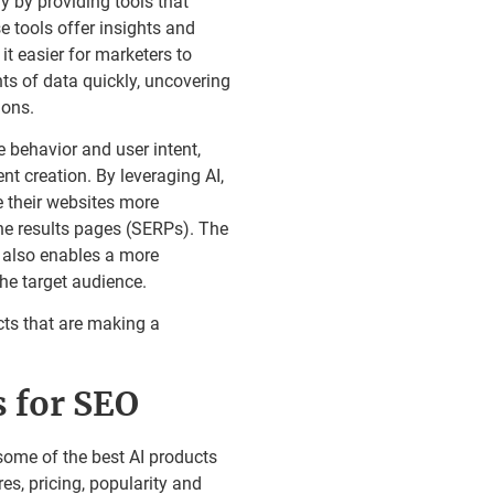
y by providing tools that
 tools offer insights and
t easier for marketers to
ts of data quickly, uncovering
ions.
 behavior and user intent,
t creation. By leveraging AI,
 their websites more
ine results pages (SERPs). The
d also enables a more
he target audience.
cts that are making a
s for SEO
some of the best AI products
es, pricing, popularity and