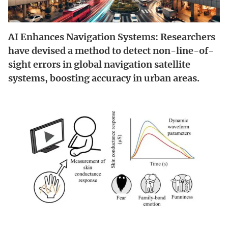
AI Enhances Navigation Systems: Researchers
have devised a method to detect non-line-of-
sight errors in global navigation satellite
systems, boosting accuracy in urban areas.