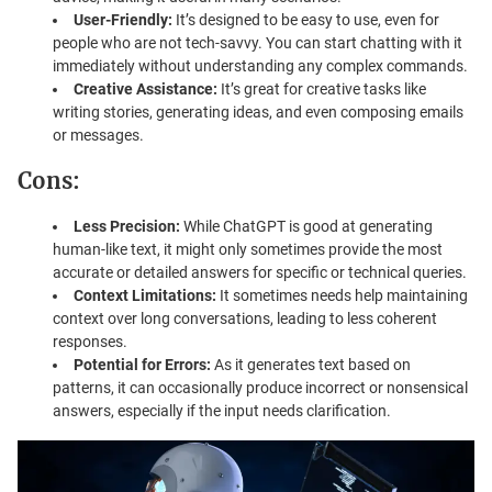
User-Friendly:
It’s designed to be easy to use, even for
people who are not tech-savvy. You can start chatting with it
immediately without understanding any complex commands.
Creative Assistance:
It’s great for creative tasks like
writing stories, generating ideas, and even composing emails
or messages.
Cons:
Less Precision:
While ChatGPT is good at generating
human-like text, it might only sometimes provide the most
accurate or detailed answers for specific or technical queries.
Context Limitations:
It sometimes needs help maintaining
context over long conversations, leading to less coherent
responses.
Potential for Errors:
As it generates text based on
patterns, it can occasionally produce incorrect or nonsensical
answers, especially if the input needs clarification.