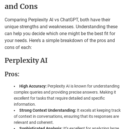
and Cons
Comparing Perplexity AI vs ChatGPT, both have their
unique strengths and weaknesses. Understanding these
can help you decide which one might be the best fit for
your needs. Here’s a simple breakdown of the pros and
cons of each:
Perplexity AI
Pros:
High Accuracy:
Perplexity AI is known for understanding
complex queries and providing precise answers. Making it
excellent for tasks that require detailed and specific
information.
Strong Context Understanding:
It excels at keeping track
of context in conversations, ensuring that its responses are
relevant and coherent.
Sophisticated Analysis:
It’s excellent for analyzing large