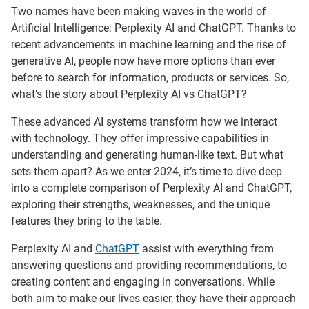
Two names have been making waves in the world of
Artificial Intelligence: Perplexity AI and ChatGPT. Thanks to
recent advancements in machine learning and the rise of
generative AI, people now have more options than ever
before to search for information, products or services. So,
what’s the story about Perplexity AI vs ChatGPT?
These advanced AI systems transform how we interact
with technology. They offer impressive capabilities in
understanding and generating human-like text. But what
sets them apart? As we enter 2024, it’s time to dive deep
into a complete comparison of Perplexity AI and ChatGPT,
exploring their strengths, weaknesses, and the unique
features they bring to the table.
Perplexity AI and
ChatGPT
assist with everything from
answering questions and providing recommendations, to
creating content and engaging in conversations. While
both aim to make our lives easier, they have their approach