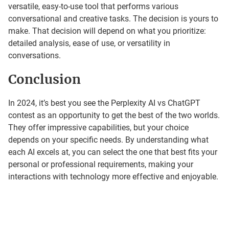
versatile, easy-to-use tool that performs various
conversational and creative tasks. The decision is yours to
make. That decision will depend on what you prioritize:
detailed analysis, ease of use, or versatility in
conversations.
Conclusion
In 2024, it’s best you see the Perplexity AI vs ChatGPT
contest as an opportunity to get the best of the two worlds.
They offer impressive capabilities, but your choice
depends on your specific needs. By understanding what
each AI excels at, you can select the one that best fits your
personal or professional requirements, making your
interactions with technology more effective and enjoyable.