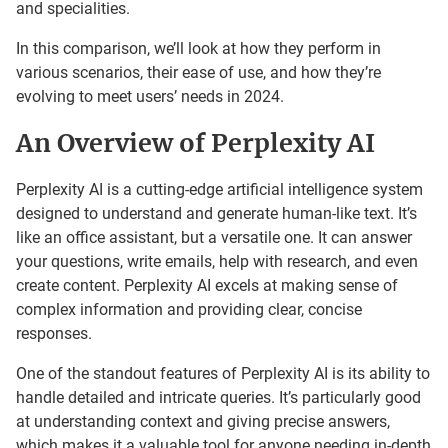
and specialities.
In this comparison, we’ll look at how they perform in
various scenarios, their ease of use, and how they’re
evolving to meet users’ needs in 2024.
An Overview of Perplexity AI
Perplexity AI is a cutting-edge artificial intelligence system
designed to understand and generate human-like text. It’s
like an office assistant, but a versatile one. It can answer
your questions, write emails, help with research, and even
create content. Perplexity AI excels at making sense of
complex information and providing clear, concise
responses.
One of the standout features of Perplexity AI is its ability to
handle detailed and intricate queries. It’s particularly good
at understanding context and giving precise answers,
which makes it a valuable tool for anyone needing in-depth