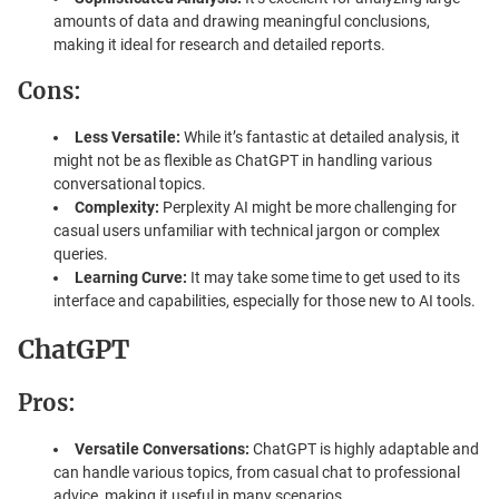
amounts of data and drawing meaningful conclusions,
making it ideal for research and detailed reports.
Cons:
Less Versatile:
While it’s fantastic at detailed analysis, it
might not be as flexible as ChatGPT in handling various
conversational topics.
Complexity:
Perplexity AI might be more challenging for
casual users unfamiliar with technical jargon or complex
queries.
Learning Curve:
It may take some time to get used to its
interface and capabilities, especially for those new to AI tools.
ChatGPT
Pros:
Versatile Conversations:
ChatGPT is highly adaptable and
can handle various topics, from casual chat to professional
advice, making it useful in many scenarios.