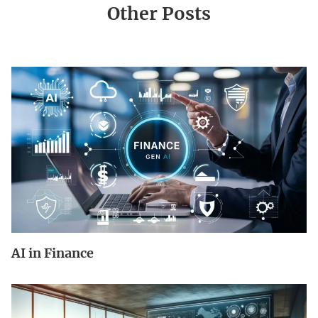
Other Posts
AI in Finance