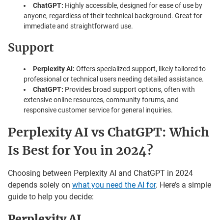
ChatGPT:
Highly accessible, designed for ease of use by
anyone, regardless of their technical background. Great for
immediate and straightforward use.
Support
Perplexity AI:
Offers specialized support, likely tailored to
professional or technical users needing detailed assistance.
ChatGPT:
Provides broad support options, often with
extensive online resources, community forums, and
responsive customer service for general inquiries.
Perplexity AI vs ChatGPT: Which
Is Best for You in 2024?
Choosing between Perplexity AI and ChatGPT in 2024
depends solely on
what you need the AI for
. Here’s a simple
guide to help you decide:
Perplexity AI