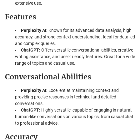
extensive use.
Features
Perplexity AI:
Known for its advanced data analysis, high
accuracy, and strong context understanding. Ideal for detailed
and complex queries.
ChatGPT:
Offers versatile conversational abilities, creative
writing assistance, and user-friendly features. Great for a wide
range of topics and casual use.
Conversational Abilities
Perplexity AI:
Excellent at maintaining context and
providing precise responses in technical and detailed
conversations.
ChatGPT:
Highly versatile, capable of engaging in natural,
human-like conversations on various topics, from casual chat
to professional advice.
Accuracy