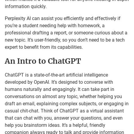
information quickly.
Perplexity AI can assist you efficiently and effectively if
you’re a student needing help with homework, a
professional drafting a report, or someone curious about a
new topic. It’s user-friendly, so you don’t need to be a tech
expert to benefit from its capabilities.
An Intro to ChatGPT
ChatGPT is a state-of-the-art artificial intelligence
developed by OpenAI. It’s designed to converse with
humans naturally and engagingly. It can take part in
conversations on almost any topic, whether helping you
draft an email, explaining complex subjects, or engaging in
casual chit-chat. Think of ChatGPT as a virtual assistant
that can chat with you, answer your questions, and even
help you brainstorm ideas. It’s a helpful, friendly
companion always ready to talk and provide information