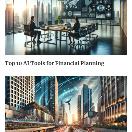
Top 10 AI Tools for Financial Planning