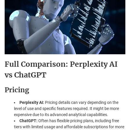
Full Comparison: Perplexity AI
vs ChatGPT
Pricing
Perplexity AI:
Pricing details can vary depending on the
level of use and specific features required. It might be more
expensive due to its advanced analytical capabilities.
ChatGPT:
Often has flexible pricing plans, including free
tiers with limited usage and affordable subscriptions for more