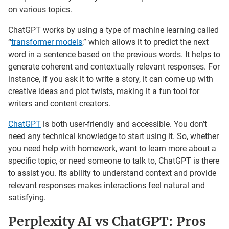
on various topics.
ChatGPT works by using a type of machine learning called
“
transformer models
,” which allows it to predict the next
word in a sentence based on the previous words. It helps to
generate coherent and contextually relevant responses. For
instance, if you ask it to write a story, it can come up with
creative ideas and plot twists, making it a fun tool for
writers and content creators.
ChatGPT
is both user-friendly and accessible. You don’t
need any technical knowledge to start using it. So, whether
you need help with homework, want to learn more about a
specific topic, or need someone to talk to, ChatGPT is there
to assist you. Its ability to understand context and provide
relevant responses makes interactions feel natural and
satisfying.
Perplexity AI vs ChatGPT: Pros