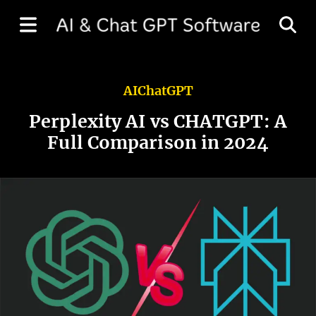
AI
ChatGPT
Perplexity AI vs CHATGPT: A
Full Comparison in 2024