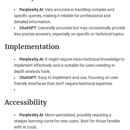
Perplexity AI:
Very accurate in handling complex and
specific queries, making it reliable for professional and
detailed information.
ChatGPT:
Generally accurate but may occasionally provide
less precise answers, especially on specific or technical topics.
Implementation
Perplexity AI:
It might require more technical knowledge to
implement effectively and is suitable for users needing in-
depth analysis tools.
ChatGPT:
Easy to implement and use, focusing on user-
friendly interfaces that don’t require technical expertise.
Accessibility
Perplexity AI:
More specialized, possibly requiring a
steeper learning curve for new users. Best for those familiar
with AI tools.