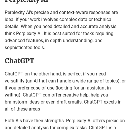
Perplexity AI’s precise and context-aware responses are
ideal if your work involves complex data or technical
details. When you need detailed and accurate analysis
think Perplexity AI. It is best suited for tasks requiring
advanced features, in-depth understanding, and
sophisticated tools.
ChatGPT
ChatGPT on the other hand, is perfect if you need
versatility (an AI that can handle a wide range of topics), or
if you prefer ease of use (looking for an assistant in
writing). ChatGPT can offer creative help, help you
brainstorm ideas or even draft emails. ChatGPT excels in
all of these areas
Both AIs have their strengths. Perplexity AI offers precision
and detailed analysis for complex tasks. ChatGPT is a