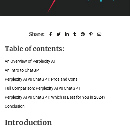
Share:
Table of contents:
An Overview of Perplexity AI
An Intro to ChatGPT
Perplexity AI vs ChatGPT: Pros and Cons
Full Comparison: Perplexity AI vs ChatGPT
Perplexity AI vs ChatGPT: Which Is Best for You in 2024?
Conclusion
Introduction