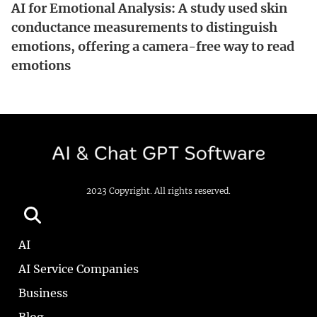
AI for Emotional Analysis: A study used skin
conductance measurements to distinguish
emotions, offering a camera-free way to read
emotions
2023 Copyright. All rights reserved.
AI
AI Service Companies
Business