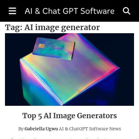
Tag:
AI image generator
Top 5 AI Image Generators
By
Gabriella Ugwu
AI & ChatGPT Software News