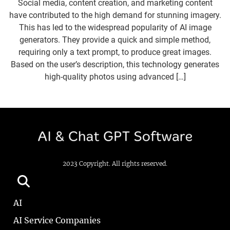
Social media, content creation, and marketing content
have contributed to the high demand for stunning imagery.
This has led to the widespread popularity of AI image
generators. They provide a quick and simple method,
requiring only a text prompt, to produce great images.
Based on the user’s description, this technology generates
high-quality photos using advanced […]
2023 Copyright. All rights reserved.
AI
AI Service Companies