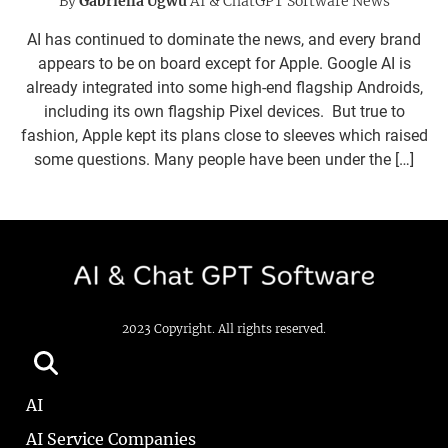
By
Gabriella Ugwu
AI & ChatGPT Software News
AI has continued to dominate the news, and every brand
appears to be on board except for Apple. Google AI is
already integrated into some high-end flagship Androids,
including its own flagship Pixel devices. But true to
fashion, Apple kept its plans close to sleeves which raised
some questions. Many people have been under the […]
2023 Copyright. All rights reserved.
AI
AI Service Companies