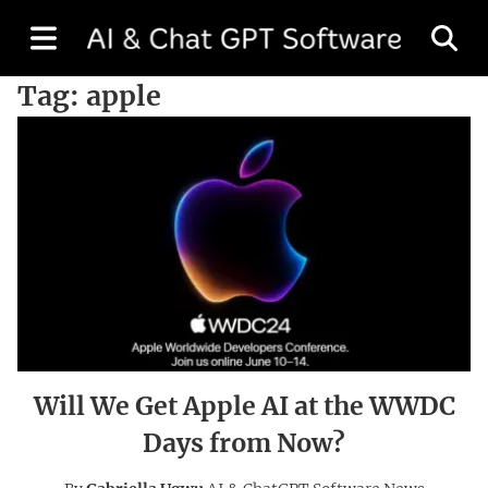
Tag:
apple
Will We Get Apple AI at the WWDC
Days from Now?