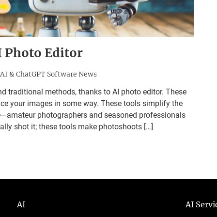
I Photo Editor
AI & ChatGPT Software News
d traditional methods, thanks to AI photo editor. These
nce your images in some way. These tools simplify the
one—amateur photographers and seasoned professionals
tially shot it; these tools make photoshoots […]
AI
AI Serv