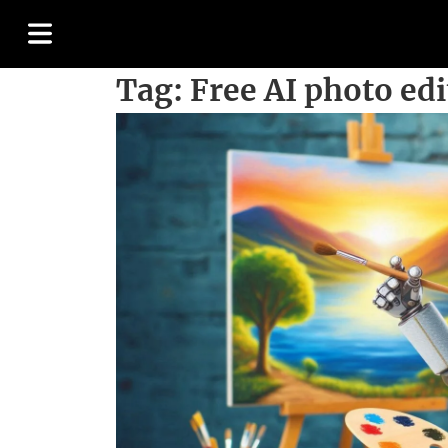
Tag:
Free AI photo edi