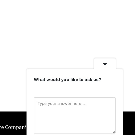
What would you like to ask us?
ice Companies