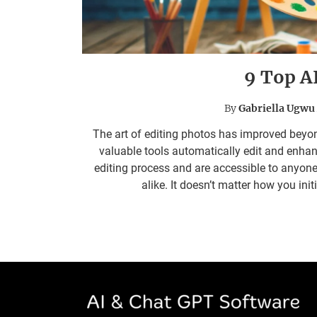
9 Top A
By
Gabriella Ugwu
The art of editing photos has improved beyon
valuable tools automatically edit and enha
editing process and are accessible to any
alike. It doesn’t matter how you ini