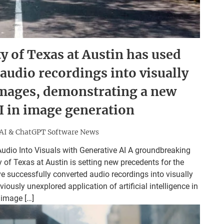
y of Texas at Austin has used
 audio recordings into visually
images, demonstrating a new
AI in image generation
AI & ChatGPT Software News
udio Into Visuals with Generative AI A groundbreaking
of Texas at Austin is setting new precedents for the
ve successfully converted audio recordings into visually
ously unexplored application of artificial intelligence in
image […]