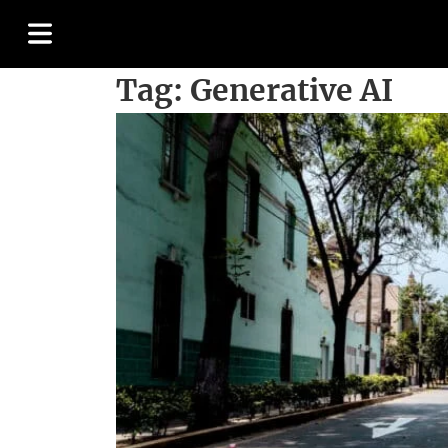
Tag:
Generative AI