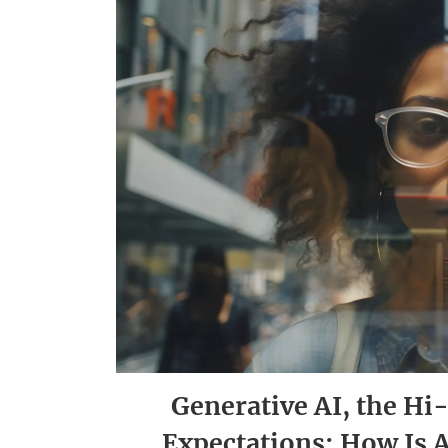
Generative AI, the H
Expectations: How Is 