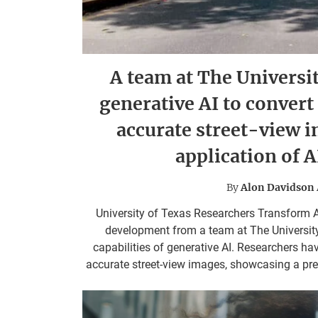
A team at The Universit
generative AI to convert
accurate street-view 
application of 
By
Alon Davidson
University of Texas Researchers Transform A
development from a team at The University 
capabilities of generative AI. Researchers ha
accurate street-view images, showcasing a previ