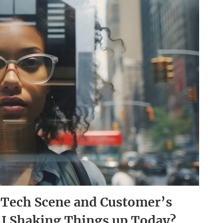
i-Tech Scene and Customer’s
AI Shaking Things up Today?