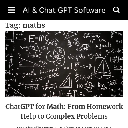
Tag:
maths
ChatGPT for Math: From Homework
Help to Complex Problems