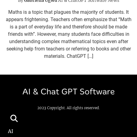
By
Gabriella Ugwu
AI & ChatGPT Software News
Maths is a topic that plagues the majority of students. It
appears frightening. Teachers often emphasize that “Math
is a part of everyday life and therefore should be made
friends with”. However, many students face difficulties in
understanding complex mathematical topics even after
seeking help from teachers or referring to books and other
materials. ChatGPT […]
2023 Copyright. All rights reserved.
AI