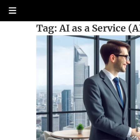
Tag:
AI as a Service (