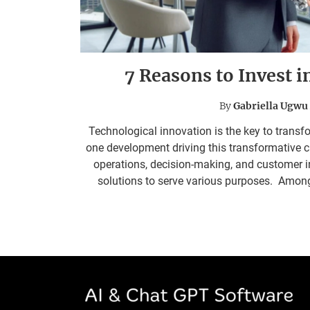
7 Reasons to Invest i
By
Gabriella Ugwu
Technological innovation is the key to transfor
one development driving this transformative 
operations, decision-making, and customer 
solutions to serve various purposes. Among t