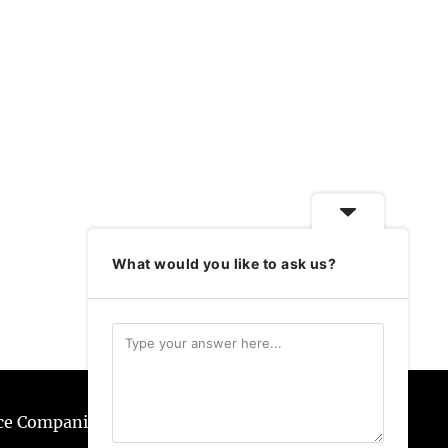
What would you like to ask us?
ice Companies