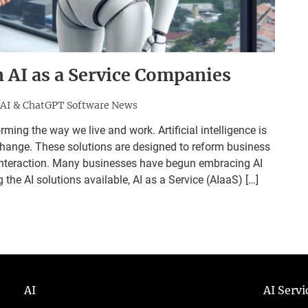
n AI as a Service Companies
AI & ChatGPT Software News
ming the way we live and work. Artificial intelligence is
change. These solutions are designed to reform business
interaction. Many businesses have begun embracing AI
he AI solutions available, AI as a Service (AIaaS) […]
AI
AI Serv