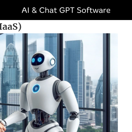
AIaaS)