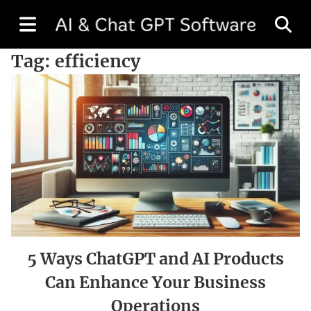
Tag:
efficiency
5 Ways ChatGPT and AI Products
Can Enhance Your Business
Operations