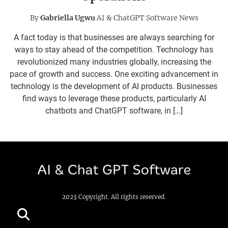
By
Gabriella Ugwu
AI & ChatGPT Software News
A fact today is that businesses are always searching for
ways to stay ahead of the competition. Technology has
revolutionized many industries globally, increasing the
pace of growth and success. One exciting advancement in
technology is the development of AI products. Businesses
find ways to leverage these products, particularly AI
chatbots and ChatGPT software, in […]
2023 Copyright. All rights reserved.