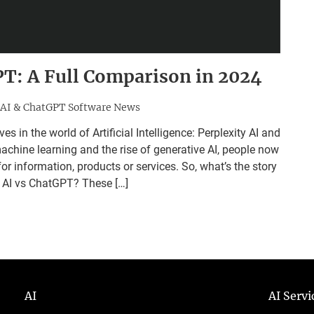
PT: A Full Comparison in 2024
AI & ChatGPT Software News
n the world of Artificial Intelligence: Perplexity AI and
hine learning and the rise of generative AI, people now
r information, products or services. So, what’s the story
y AI vs ChatGPT? These […]
AI
AI Serv