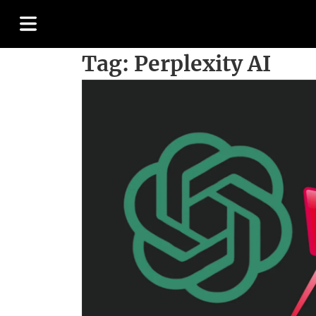
Tag:
Perplexity AI