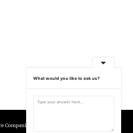
What would you like to ask us?
ice Companies