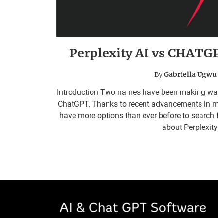
Perplexity AI vs CHATG
By
Gabriella Ugwu
Introduction Two names have been making waves i
ChatGPT. Thanks to recent advancements in mac
have more options than ever before to search fo
about Perplexit