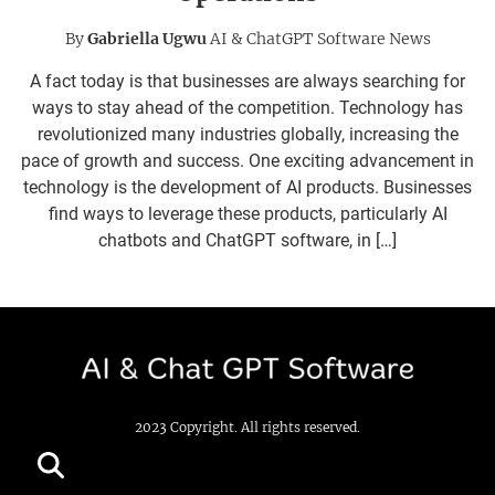
By
Gabriella Ugwu
AI & ChatGPT Software News
A fact today is that businesses are always searching for
ways to stay ahead of the competition. Technology has
revolutionized many industries globally, increasing the
pace of growth and success. One exciting advancement in
technology is the development of AI products. Businesses
find ways to leverage these products, particularly AI
chatbots and ChatGPT software, in […]
2023 Copyright. All rights reserved.