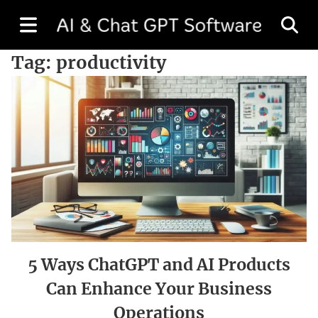
Tag:
productivity
5 Ways ChatGPT and AI Products
Can Enhance Your Business
Operations