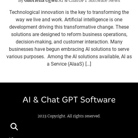
By
Gabriella Ugwu
AI & ChatGPT Software News
Technological innovation is the key to transforming the
way we live and work. Artificial intelligence is one
development driving this transformative change. These
solutions are designed to reform business operations,
decision-making, and customer interaction. Many
businesses have begun embracing AI solutions to serve
various purposes. Among the AI solutions available, AI as
a Service (AIaaS) […]
2023 Copyright. All rights reserved.