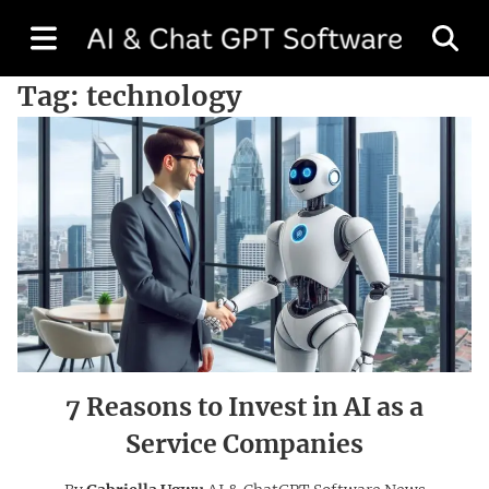
Tag:
technology
7 Reasons to Invest in AI as a
Service Companies